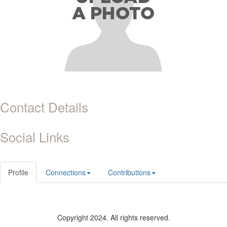
Contact Details
Social Links
Profile
Connections
Contributions
Copyright 2024. All rights reserved.