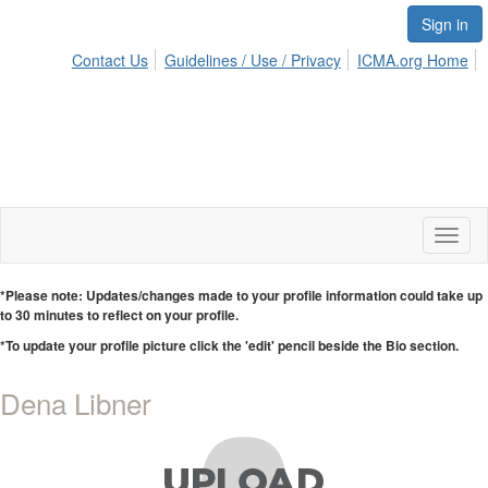
Sign in
Contact Us
Guidelines / Use / Privacy
ICMA.org Home
Toggl
naviga
*Please note: Updates/changes made to your profile information could take up
to 30 minutes to reflect on your profile.
*To update your profile picture click the 'edit' pencil beside the Bio section.
Dena Libner