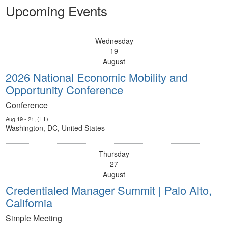
Upcoming Events
Wednesday
19
August
2026 National Economic Mobility and
Opportunity Conference
Conference
Aug 19 - 21, (ET)
Washington, DC, United States
Thursday
27
August
Credentialed Manager Summit | Palo Alto,
California
Simple Meeting