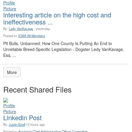
interesting article on the high cost and
ineffectiveness ...
By:
Ledy VanKavage
, yesterday
Posted in:
ICMA All-Members
Pit Bulls, Unbanned: How One County Is Putting An End to
Unreliable Breed-Specific Legislation - Dogster Ledy VanKavage,
Esq. ...
More
Recent Shared Files
Linkedin Post
By:
Justin Ezell
12 hours ago
Posted in:
Assistant Chief Administrative Officer Committee