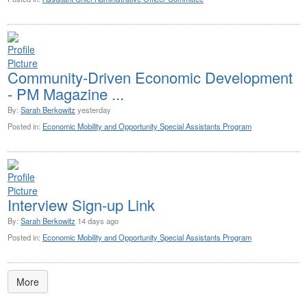
Community-Driven Economic Development
- PM Magazine ...
By:
Sarah Berkowitz
yesterday
Posted in:
Economic Mobility and Opportunity Special Assistants Program
Interview Sign-up Link
By:
Sarah Berkowitz
14 days ago
Posted in:
Economic Mobility and Opportunity Special Assistants Program
More