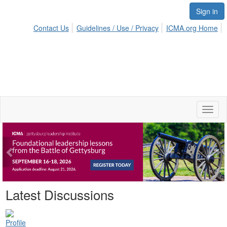
Sign in
Contact Us
Guidelines / Use / Privacy
ICMA.org Home
Toggl
naviga
Previous
Ne
Latest Discussions