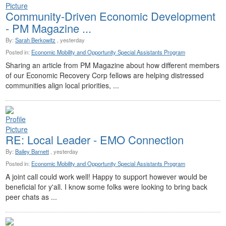
Community-Driven Economic Development
- PM Magazine ...
By:
Sarah Berkowitz
, yesterday
Posted in:
Economic Mobility and Opportunity Special Assistants Program
Sharing an article from PM Magazine about how different members
of our Economic Recovery Corp fellows are helping distressed
communities align local priorities, ...
RE: Local Leader - EMO Connection
By:
Bailey Barnett
, yesterday
Posted in:
Economic Mobility and Opportunity Special Assistants Program
A joint call could work well! Happy to support however would be
beneficial for y'all. I know some folks were looking to bring back
peer chats as ...