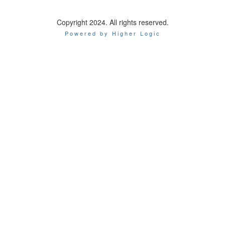
Copyright 2024. All rights reserved.
Powered by Higher Logic