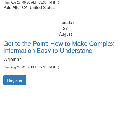
Thu, Aug 27, 09:30 AM - 03:30 PM (PT)
Palo Alto, CA, United States
Thursday
27
August
Get to the Point: How to Make Complex
Information Easy to Understand
Webinar
Thu, Aug 27, 01:00 PM - 02:30 PM (ET)
Register