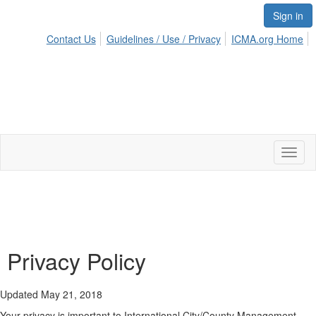
Sign in
Contact Us
Guidelines / Use / Privacy
ICMA.org Home
Toggl
naviga
Privacy Policy
Updated May 21, 2018
Your privacy is important to International City/County Management