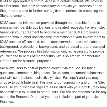
ICMA to appropriately control access to certain content. We process
this Personal Data only as necessary to provide you services on the
Site under our and to further our legitimate interests in protecting the
Site and content.
ICMA uses the information provided through membership forms to
process membership applications and related requests. For example,
based on your agreement to become a member, ICMA processes
membership in other associations; information on your involvement in
ICMA such as offices held, committees served on, etc.; educational
background; professional background; and personal and professional
references. We process this information only as necessary to provide
you with the benefits of membership. We also archive membership
information for historical purposes.
We allow users to post or provide content via the Site, including
questions, comments, blog posts, file uploads, document submission,
and wiki contributions, (collectively, “User Postings”) and you may
choose to contribute User Postings to our community and on the Site.
Because your User Postings are associated with your profile, they may
be identifiable to us and to other users. We are not responsible for any
use of the Personal Data that you may include as part of your User
Postings.