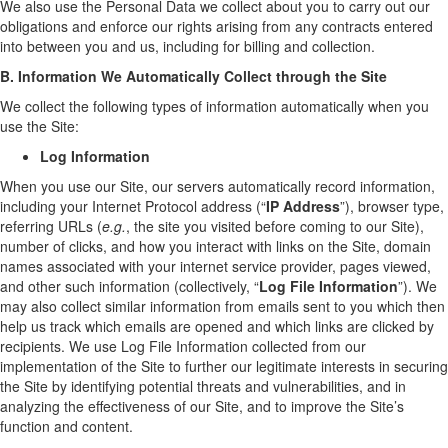
We also use the Personal Data we collect about you to carry out our
obligations and enforce our rights arising from any contracts entered
into between you and us, including for billing and collection.
B. Information We Automatically Collect through the Site
We collect the following types of information automatically when you
use the Site:
Log Information
When you use our Site, our servers automatically record information,
including your Internet Protocol address (“
IP Address
”), browser type,
referring URLs (
e.g.
, the site you visited before coming to our Site),
number of clicks, and how you interact with links on the Site, domain
names associated with your internet service provider, pages viewed,
and other such information (collectively, “
Log File Information
”). We
may also collect similar information from emails sent to you which then
help us track which emails are opened and which links are clicked by
recipients. We use Log File Information collected from our
implementation of the Site to further our legitimate interests in securing
the Site by identifying potential threats and vulnerabilities, and in
analyzing the effectiveness of our Site, and to improve the Site’s
function and content.