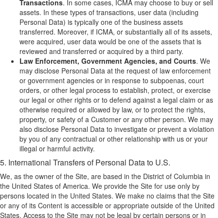
Transactions
. In some cases, ICMA may choose to buy or sell
assets. In these types of transactions, user data (including
Personal Data) is typically one of the business assets
transferred. Moreover, if ICMA, or substantially all of its assets,
were acquired, user data would be one of the assets that is
reviewed and transferred or acquired by a third party.
Law Enforcement, Government Agencies, and Courts
. We
may disclose Personal Data at the request of law enforcement
or government agencies or in response to subpoenas, court
orders, or other legal process to establish, protect, or exercise
our legal or other rights or to defend against a legal claim or as
otherwise required or allowed by law, or to protect the rights,
property, or safety of a Customer or any other person. We may
also disclose Personal Data to investigate or prevent a violation
by you of any contractual or other relationship with us or your
illegal or harmful activity.
5. International Transfers of Personal Data to U.S.
We, as the owner of the Site, are based in the District of Columbia in
the United States of America. We provide the Site for use only by
persons located in the United States. We make no claims that the Site
or any of its Content is accessible or appropriate outside of the United
States. Access to the Site may not be legal by certain persons or in