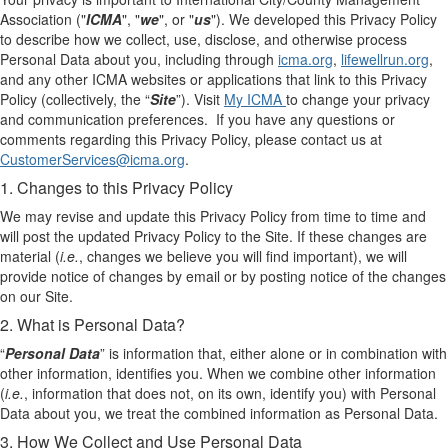
Association ("
ICMA
", "
we
", or "
us
"). We developed this Privacy Policy
to describe how we collect, use, disclose, and otherwise process
Personal Data about you, including through
icma.org
,
lifewellrun.org
,
and any other ICMA websites or applications that link to this Privacy
Policy (collectively, the “
Site
”). Visit
M
y
ICMA
to change your privacy
and communication preferences. If you have any questions or
comments regarding this Privacy Policy, please contact us at
CustomerServices@icma.org
.
1. Changes to this Privacy Policy
We may revise and update this Privacy Policy from time to time and
will post the updated Privacy Policy to the Site. If these changes are
material (
i.e.
, changes we believe you will find important), we will
provide notice of changes by email or by posting notice of the changes
on our Site.
2. What is Personal Data?
“
Personal Data
” is information that, either alone or in combination with
other information, identifies you. When we combine other information
(
i.e.
, information that does not, on its own, identify you) with Personal
Data about you, we treat the combined information as Personal Data.
3. How We Collect and Use Personal Data