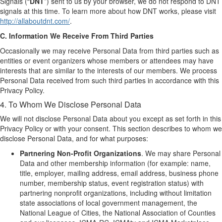
Signals (“
DNT
”) sent to us by your browser, we do not respond to DNT
signals at this time. To learn more about how DNT works, please visit
http://allaboutdnt.com/
.
C. Information We Receive From Third Parties
Occasionally we may receive Personal Data from third parties such as
entities or event organizers whose members or attendees may have
interests that are similar to the interests of our members. We process
Personal Data received from such third parties in accordance with this
Privacy Policy.
4. To Whom We Disclose Personal Data
We will not disclose Personal Data about you except as set forth in this
Privacy Policy or with your consent. This section describes to whom we
disclose Personal Data, and for what purposes:
Partnering Non-Profit Organizations
. We may share Personal
Data and other membership information (for example: name,
title, employer, mailing address, email address, business phone
number, membership status, event registration status) with
partnering nonprofit organizations, including without limitation
state associations of local government management, the
National League of Cities, the National Association of Counties