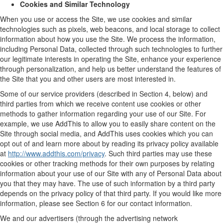
Cookies and Similar Technology
When you use or access the Site, we use cookies and similar
technologies such as pixels, web beacons, and local storage to collect
information about how you use the Site. We process the information,
including Personal Data, collected through such technologies to further
our legitimate interests in operating the Site, enhance your experience
through personalization, and help us better understand the features of
the Site that you and other users are most interested in.
Some of our service providers (described in Section 4, below) and
third parties from which we receive content use cookies or other
methods to gather information regarding your use of our Site. For
example, we use AddThis to allow you to easily share content on the
Site through social media, and AddThis uses cookies which you can
opt out of and learn more about by reading its privacy policy available
at
http://www.addthis.com/privacy
. Such third parties may use these
cookies or other tracking methods for their own purposes by relating
information about your use of our Site with any of Personal Data about
you that they may have. The use of such information by a third party
depends on the privacy policy of that third party. If you would like more
information, please see Section 6 for our contact information.
We and our advertisers (through the advertising network