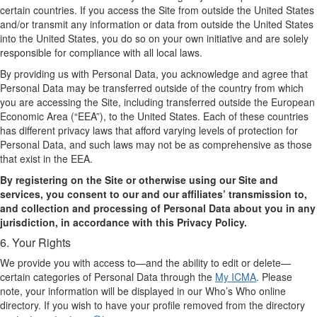
certain countries. If you access the Site from outside the United States
and/or transmit any information or data from outside the United States
into the United States, you do so on your own initiative and are solely
responsible for compliance with all local laws.
By providing us with Personal Data, you acknowledge and agree that
Personal Data may be transferred outside of the country from which
you are accessing the Site, including transferred outside the European
Economic Area (“EEA”), to the United States. Each of these countries
has different privacy laws that afford varying levels of protection for
Personal Data, and such laws may not be as comprehensive as those
that exist in the EEA.
By registering on the Site or otherwise using our Site and
services, you consent to our and our affiliates’ transmission to,
and collection and processing of Personal Data about you in any
jurisdiction, in accordance with this Privacy Policy.
6. Your Rights
We provide you with access to—and the ability to edit or delete—
certain categories of Personal Data through the
My ICMA
. Please
note, your information will be displayed in our Who’s Who online
directory. If you wish to have your profile removed from the directory