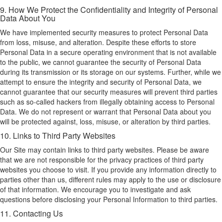
9. How We Protect the Confidentiality and Integrity of Personal
Data About You
We have implemented security measures to protect Personal Data
from loss, misuse, and alteration. Despite these efforts to store
Personal Data in a secure operating environment that is not available
to the public, we cannot guarantee the security of Personal Data
during its transmission or its storage on our systems. Further, while we
attempt to ensure the integrity and security of Personal Data, we
cannot guarantee that our security measures will prevent third parties
such as so-called hackers from illegally obtaining access to Personal
Data. We do not represent or warrant that Personal Data about you
will be protected against, loss, misuse, or alteration by third parties.
10. Links to Third Party Websites
Our Site may contain links to third party websites. Please be aware
that we are not responsible for the privacy practices of third party
websites you choose to visit. If you provide any information directly to
parties other than us, different rules may apply to the use or disclosure
of that information. We encourage you to investigate and ask
questions before disclosing your Personal Information to third parties.
11. Contacting Us