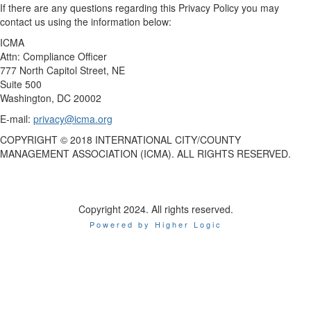
If there are any questions regarding this Privacy Policy you may
contact us using the information below:
ICMA
Attn: Compliance Officer
777 North Capitol Street, NE
Suite 500
Washington, DC 20002
E-mail:
privacy@icma.org
COPYRIGHT © 2018 INTERNATIONAL CITY/COUNTY
MANAGEMENT ASSOCIATION (ICMA). ALL RIGHTS RESERVED.
Copyright 2024. All rights reserved.
Powered by Higher Logic