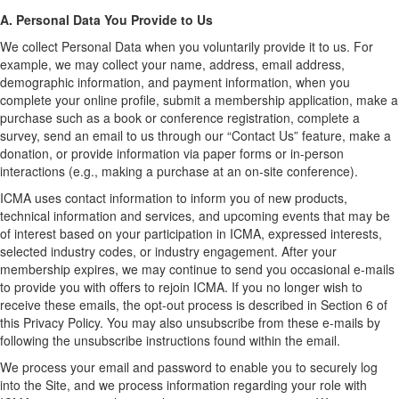
A. Personal Data You Provide to Us
We collect Personal Data when you voluntarily provide it to us. For
example, we may collect your name, address, email address,
demographic information, and payment information, when you
complete your online profile, submit a membership application, make a
purchase such as a book or conference registration, complete a
survey, send an email to us through our “Contact Us” feature, make a
donation, or provide information via paper forms or in-person
interactions (e.g., making a purchase at an on-site conference).
ICMA uses contact information to inform you of new products,
technical information and services, and upcoming events that may be
of interest based on your participation in ICMA, expressed interests,
selected industry codes, or industry engagement. After your
membership expires, we may continue to send you occasional e-mails
to provide you with offers to rejoin ICMA. If you no longer wish to
receive these emails, the opt-out process is described in Section 6 of
this Privacy Policy. You may also unsubscribe from these e-mails by
following the unsubscribe instructions found within the email.
We process your email and password to enable you to securely log
into the Site, and we process information regarding your role with