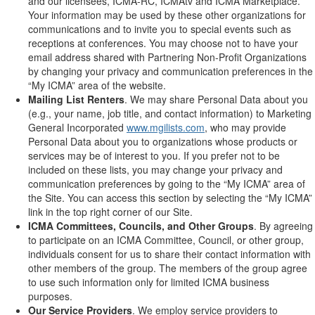
and our licensees, ICMA-RC, ICMAtv and ICMA Marketplace.
Your information may be used by these other organizations for
communications and to invite you to special events such as
receptions at conferences. You may choose not to have your
email address shared with Partnering Non-Profit Organizations
by changing your privacy and communication preferences in the
“My ICMA” area of the website.
Mailing List Renters
. We may share Personal Data about you
(e.g., your name, job title, and contact information) to Marketing
General Incorporated
www.mgilists.com
, who may provide
Personal Data about you to organizations whose products or
services may be of interest to you. If you prefer not to be
included on these lists, you may change your privacy and
communication preferences by going to the “My ICMA” area of
the Site. You can access this section by selecting the “My ICMA”
link in the top right corner of our Site.
ICMA Committees, Councils, and Other Groups
. By agreeing
to participate on an ICMA Committee, Council, or other group,
individuals consent for us to share their contact information with
other members of the group. The members of the group agree
to use such information only for limited ICMA business
purposes.
Our Service Providers
. We employ service providers to