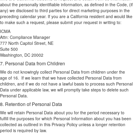
about the personally identifiable information, as defined in the Code, (if
any) we disclosed to third parties for direct marketing purposes in the
preceding calendar year. If you are a California resident and would like
to make such a request, please submit your request in writing to:
ICMA
Attn: Compliance Manager
777 North Capitol Street, NE
Suite 500
Washington, DC 20002
7. Personal Data from Children
We do not knowingly collect Personal Data from children under the
age of 16. If we learn that we have collected Personal Data from
children, and if we do not have a lawful basis to process such Personal
Data under applicable law, we will promptly take steps to delete such
Personal Data.
8. Retention of Personal Data
We will retain Personal Data about you for the period necessary to
fulfill the purposes for which Personal Information about you has been
collected as outlined in this Privacy Policy unless a longer retention
period is required by law.