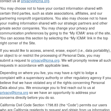
contact us at
privacy@icma.org
.
You may choose not to have your contact information shared with
certain third parties, such as state associations, affiliates, and our
partnering nonprofit organizations. You also may choose not to have
your mailing information shared with our strategic partners and other
private sector companies. You may change your privacy and
communication preferences by going to the “My ICMA” area of the site.
You can access this section by selecting the “My ICMA” link in the top
right corner of the Site.
If you would like to access, amend, erase, export (
i.e.
, data portability),
or object to or restrict the processing of Personal Data, you may
submit a request to
privacy@icma.org
. We will promptly review all such
requests in accordance with applicable laws.
Depending on where you live, you may have a right to lodge a
complaint with a supervisory authority or other regulatory agency if you
believe that we have violated any of the rights concerning Personal
Data about you. We encourage you to first reach out to us at
privacy@icma.org
so we have an opportunity to address your
concerns directly before you do so.
California Civil Code Section 1798.83 (the “Code”) permits our users
who are California residents to request and obtain from us information