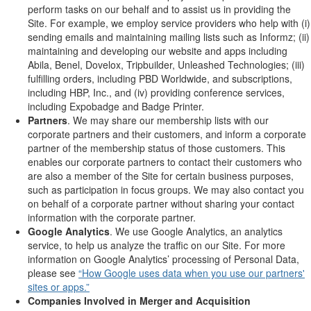
perform tasks on our behalf and to assist us in providing the
Site. For example, we employ service providers who help with (i)
sending emails and maintaining mailing lists such as Informz; (ii)
maintaining and developing our website and apps including
Abila, Benel, Dovelox, Tripbuilder, Unleashed Technologies; (iii)
fulfilling orders, including PBD Worldwide, and subscriptions,
including HBP, Inc., and (iv) providing conference services,
including Expobadge and Badge Printer.
Partners
. We may share our membership lists with our
corporate partners and their customers, and inform a corporate
partner of the membership status of those customers. This
enables our corporate partners to contact their customers who
are also a member of the Site for certain business purposes,
such as participation in focus groups. We may also contact you
on behalf of a corporate partner without sharing your contact
information with the corporate partner.
Google Analytics
. We use Google Analytics, an analytics
service, to help us analyze the traffic on our Site. For more
information on Google Analytics’ processing of Personal Data,
please see
“How Google uses data when you use our partners'
sites or apps.”
Companies Involved in Merger and Acquisition