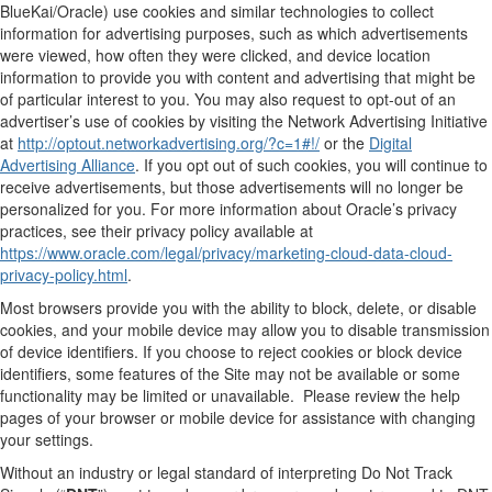
BlueKai/Oracle) use cookies and similar technologies to collect
information for advertising purposes, such as which advertisements
were viewed, how often they were clicked, and device location
information to provide you with content and advertising that might be
of particular interest to you. You may also request to opt-out of an
advertiser’s use of cookies by visiting the Network Advertising Initiative
at
http://optout.networkadvertising.org/?c=1#!/
or the
Digital
Advertising Alliance
. If you opt out of such cookies, you will continue to
receive advertisements, but those advertisements will no longer be
personalized for you. For more information about Oracle’s privacy
practices, see their privacy policy available at
https://www.oracle.com/legal/privacy/marketing-cloud-data-cloud-
privacy-policy.html
.
Most browsers provide you with the ability to block, delete, or disable
cookies, and your mobile device may allow you to disable transmission
of device identifiers. If you choose to reject cookies or block device
identifiers, some features of the Site may not be available or some
functionality may be limited or unavailable. Please review the help
pages of your browser or mobile device for assistance with changing
your settings.
Without an industry or legal standard of interpreting Do Not Track