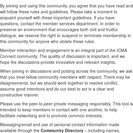
By joining and using this community, you agree that you have read and
will follow these rules and guidelines. Please take a moment to
acquaint yourself with these important guidelines. If you have
questions, contact the member services department. In order to
preserve an environment that encourages both civil and fruitful
dialogue, we reserve the right to suspend or terminate membership in
this community for anyone who violate these rules.
Member interaction and engagement is an integral part of the ICMA
Connect community. The quality of discussion is important, and we
hope the discussions provide innovative and relevant insights.
When joining in discussions and posting across the community, we ask
that you treat fellow community members with respect. There may be
disagreements, but we should work together to resolve conflict,
assume good intentions and do our best to act in a clear and
constructive manner.
Please use the peer-to-peer private messaging responsibly. This tool is
intended to keep members in contact with one another, to help
facilitate networking and to promote common interests.
Messaging/email and use of personal contact information made
available through the
Community Directory
– including names,