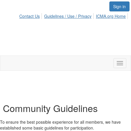
Sign in
Contact Us
Guidelines / Use / Privacy
ICMA.org Home
Toggl
naviga
Community Guidelines
To ensure the best possible experience for all members, we have
established some basic guidelines for participation.