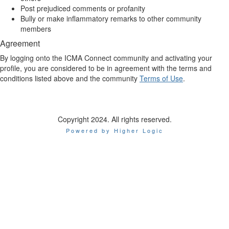
Post prejudiced comments or profanity
Bully or make inflammatory remarks to other community
members
Agreement
By logging onto the ICMA Connect community and activating your
profile, you are considered to be in agreement with the terms and
conditions listed above and the community
Terms of Use
.
Copyright 2024. All rights reserved.
Powered by Higher Logic