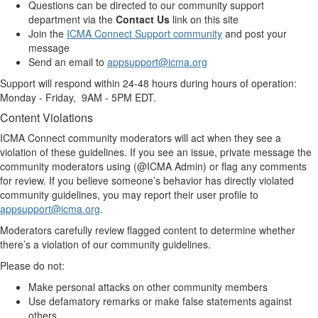
Questions can be directed to our community support
department via the
Contact Us
link on this site
Join the
ICMA Connect Support community
and post your
message
Send an email to
appsupport@icma.org
Support will respond within 24-48 hours during hours of operation:
Monday - Friday, 9AM - 5PM EDT.
Content Violations
ICMA Connect community moderators will act when they see a
violation of these guidelines. If you see an issue, private message the
community moderators using (@ICMA Admin) or flag any comments
for review. If you believe someone’s behavior has directly violated
community guidelines, you may report their user profile to
appsupport@icma.org
.
Moderators carefully review flagged content to determine whether
there’s a violation of our community guidelines.
Please do not:
Make personal attacks on other community members
Use defamatory remarks or make false statements against
others