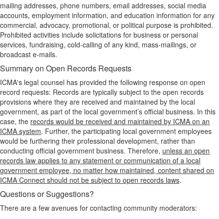
mailing addresses, phone numbers, email addresses, social media
accounts, employment information, and education information for any
commercial, advocacy, promotional, or political purpose is prohibited.
Prohibited activities include solicitations for business or personal
services, fundraising, cold-calling of any kind, mass-mailings, or
broadcast e-mails.
Summary on Open Records Requests
ICMA's legal counsel has provided the following response on open
record requests: Records are typically subject to the open records
provisions where they are received and maintained by the local
government, as part of the local government’s official business. In this
case, the
records would be received and maintained by ICMA on an
ICMA system
. Further, the participating local government employees
would be furthering their professional development, rather than
conducting official government business. Therefore,
unless an open
records law applies to any statement or communication of a local
government employee, no matter how maintained, content shared on
ICMA Connect should not be subject to open records laws
.
Questions or Suggestions?
There are a few avenues for contacting community moderators: