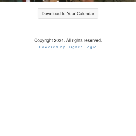
Download to Your Calendar
Copyright 2024. All rights reserved.
Powered by Higher Logic