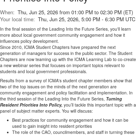
When:
Thu, Jun 25, 2026 from 01:00 PM to 02:30 PM (ET)
Your local time:
Thu, Jun 25, 2026, 5:00 PM - 6:30 PM UTC
In the final session of the Leading Into the Future Series, you'll learn
more about local government community engagement and how it
influences policy development.
Since 2010, ICMA Student Chapters have prepared the next
generation of managers for success in the public sector. The Student
Chapters are now teaming up with the ICMA Learning Lab to co-create
a new webinar series that focuses on important topics relevant to
students and local government professionals.
Results from a survey of ICMA's student chapter members show that
two of the top issues on the minds of the next generation are
community engagement and policy facilitation and implementation. In
the third session of the Leading Into the Future Series,
Turning
Resident Priorities Into Policy,
you’ll tackle this important topic with a
panel of subject matter experts. You will discuss:
Best practices for community engagement and how it can be
used to gain insight into resident priorities
The role of the CAO, councilmembers, and staff in turning these