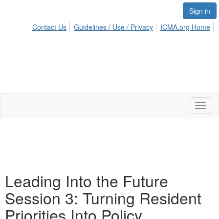
Sign in
Contact Us
Guidelines / Use / Privacy
ICMA.org Home
Toggl
naviga
Leading Into the Future
Session 3: Turning Resident
Priorities Into Policy