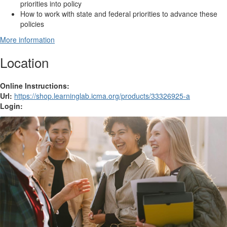
priorities into policy
How to work with state and federal priorities to advance these
policies
More information
Location
Online Instructions:
Url:
https://shop.learninglab.icma.org/products/33326925-a
Login: