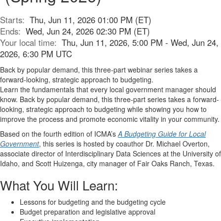
Starts:
Thu, Jun 11, 2026 01:00 PM (ET)
Ends:
Wed, Jun 24, 2026 02:30 PM (ET)
Your local time:
Thu, Jun 11, 2026, 5:00 PM - Wed, Jun 24,
2026, 6:30 PM UTC
Back by popular demand, this three-part webinar series takes a
forward-looking, strategic approach to budgeting.
Learn the fundamentals that every local government manager should
know. Back by popular demand, this three-part series takes a forward-
looking, strategic approach to budgeting while showing you how to
improve the process and promote economic vitality in your community.
Based on the fourth edition of ICMA’s
A Budgeting Guide for Local
Government
, this series is hosted by coauthor Dr. Michael Overton,
associate director of Interdisciplinary Data Sciences at the University of
Idaho, and Scott Huizenga, city manager of Fair Oaks Ranch, Texas.
What You Will Learn:
Lessons for budgeting and the budgeting cycle
Budget preparation and legislative approval