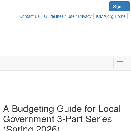
Sign in
Contact Us
Guidelines / Use / Privacy
ICMA.org Home
Toggl
naviga
A Budgeting Guide for Local
Government 3-Part Series
(Spring 2026)