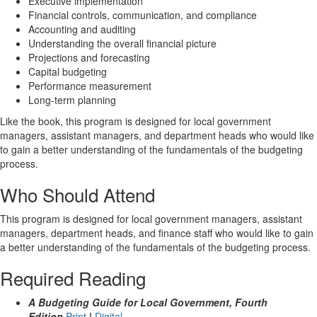
Executive implementation
Financial controls, communication, and compliance
Accounting and auditing
Understanding the overall financial picture
Projections and forecasting
Capital budgeting
Performance measurement
Long-term planning
Like the book, this program is designed for local government
managers, assistant managers, and department heads who would like
to gain a better understanding of the fundamentals of the budgeting
process.
Who Should Attend
This program is designed for local government managers, assistant
managers, department heads, and finance staff who would like to gain
a better understanding of the fundamentals of the budgeting process.
Required Reading
A Budgeting Guide for Local Government, Fourth
Edition
Print
|
Digital