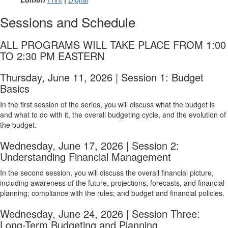
Sessions and Schedule
ALL PROGRAMS WILL TAKE PLACE FROM 1:00
TO 2:30 PM EASTERN
Thursday, June 11, 2026 | Session 1: Budget
Basics
In the first session of the series, you will discuss what the budget is
and what to do with it, the overall budgeting cycle, and the evolution of
the budget.
Wednesday, June 17, 2026 | Session 2:
Understanding Financial Management
In the second session, you will discuss the overall financial picture,
including awareness of the future, projections, forecasts, and financial
planning; compliance with the rules; and budget and financial policies.
Wednesday, June 24, 2026 | Session Three:
Long-Term Budgeting and Planning