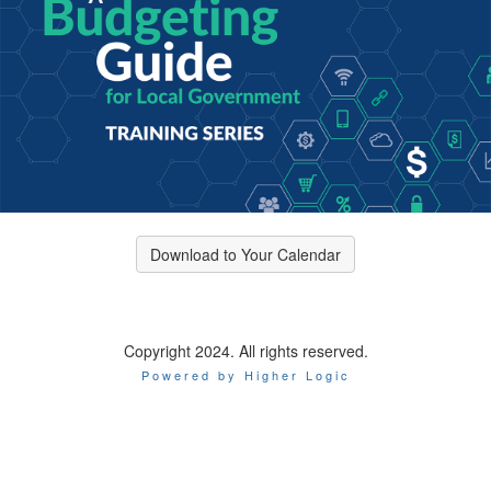
Download to Your Calendar
Copyright 2024. All rights reserved.
Powered by Higher Logic