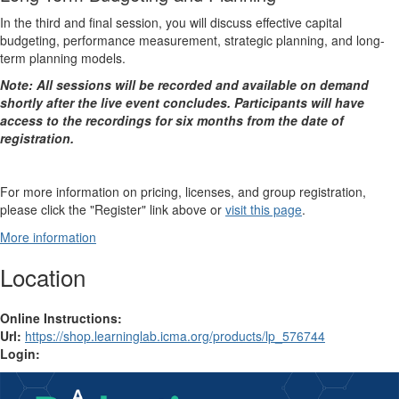
In the third and final session, you will discuss effective capital
budgeting, performance measurement, strategic planning, and long-
term planning models.
Note: All sessions will be recorded and available on demand
shortly after the live event concludes. Participants will have
access to the recordings for six months from the date of
registration.
For more information on pricing, licenses, and group registration,
please click the "Register" link above or
visit this page
.
More information
Location
Online Instructions:
Url:
https://shop.learninglab.icma.org/products/lp_576744
Login: