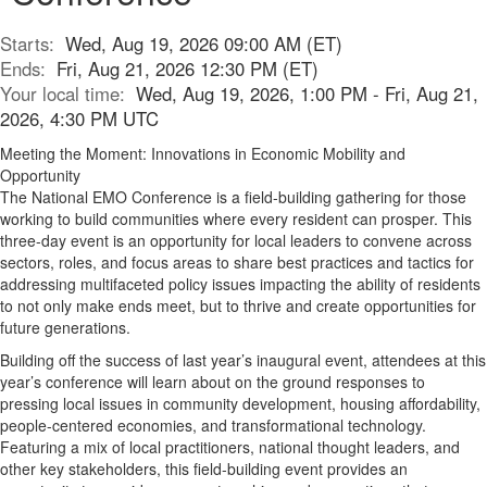
Starts:
Wed, Aug 19, 2026 09:00 AM (ET)
Ends:
Fri, Aug 21, 2026 12:30 PM (ET)
Your local time:
Wed, Aug 19, 2026, 1:00 PM - Fri, Aug 21,
2026, 4:30 PM UTC
Meeting the Moment: Innovations in Economic Mobility and
Opportunity
The National EMO Conference is a field-building gathering for those
working to build communities where every resident can prosper. This
three-day event is an opportunity for local leaders to convene across
sectors, roles, and focus areas to share best practices and tactics for
addressing multifaceted policy issues impacting the ability of residents
to not only make ends meet, but to thrive and create opportunities for
future generations.
Building off the success of last year’s inaugural event, attendees at this
year’s conference will learn about on the ground responses to
pressing local issues in community development, housing affordability,
people-centered economies, and transformational technology.
Featuring a mix of local practitioners, national thought leaders, and
other key stakeholders, this field-building event provides an