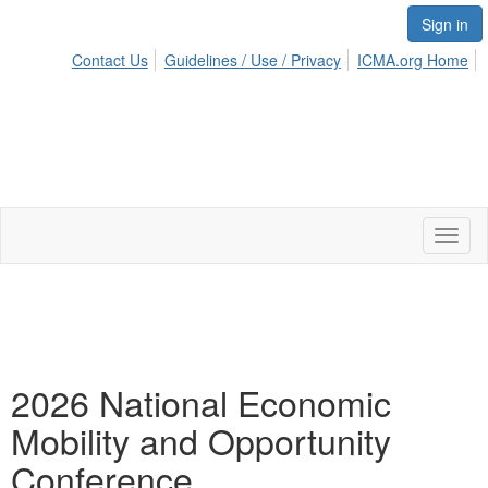
Sign in
Contact Us
Guidelines / Use / Privacy
ICMA.org Home
Toggl
naviga
2026 National Economic
Mobility and Opportunity
Conference