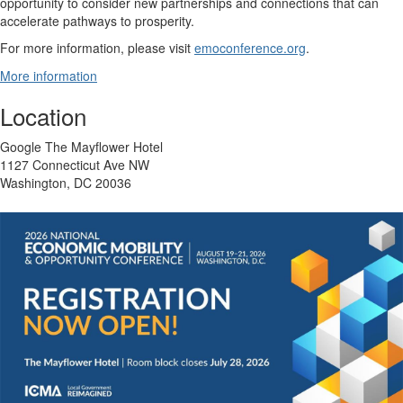
opportunity to consider new partnerships and connections that can
accelerate pathways to prosperity.
For more information, please visit
emoconference.org
.
More information
Location
Google The Mayflower Hotel
1127 Connecticut Ave NW
Washington, DC 20036