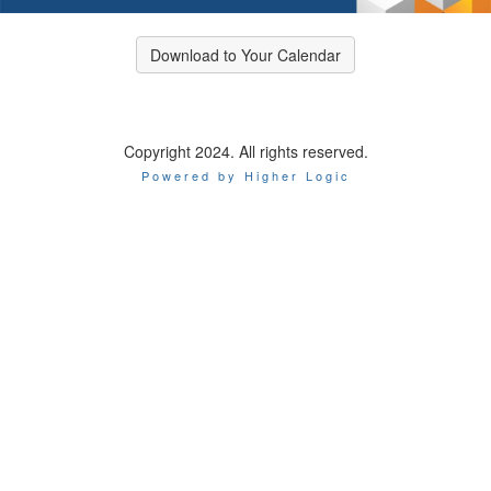
Download to Your Calendar
Copyright 2024. All rights reserved.
Powered by Higher Logic