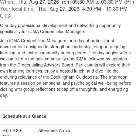
When:
Thu, Aug 27, 2026 from 09:30 AM to 03:30 PM (PT)
Your local time:
Thu, Aug 27, 2026, 4:30 PM - 10:30 PM
UTC
One-day professional development and networking opportunity
specifically for ICMA Credentialed Managers.
Join ICMA Credentialed Managers for a day of professional
development designed to strengthen leadership, support ongoing
learning, and foster community among peers. The day begins with a
welcome from the host community and ICMA, followed by updates
from the Credentialing Advisory Board. Participants will explore their
own learning journeys, enjoy a hosted lunch, and dive into the
enduring relevance of the Cookingham Guideposts. The afternoon
features a session on emotional and psychological well-being before
closing with group reflections to cap off a thoughtful and energizing
day.
Schedule at a Glance
9:00-9:30
Attendees Arrive