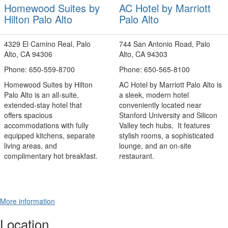
Homewood Suites by
AC Hotel by Marriott
Hilton Palo Alto
Palo Alto
4329 El Camino Real, Palo
744 San Antonio Road, Palo
Alto, CA 94306
Alto, CA 94303
Phone: 650-559-8700
Phone: 650-565-8100
Homewood Suites by Hilton
AC Hotel by Marriott Palo Alto is
Palo Alto is an all‑suite,
a sleek, modern hotel
extended‑stay hotel that
conveniently located near
offers spacious
Stanford University and Silicon
accommodations with fully
Valley tech hubs. It features
equipped kitchens, separate
stylish rooms, a sophisticated
living areas, and
lounge, and an on‑site
complimentary hot breakfast.
restaurant.
More information
Location