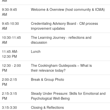
AM
9:30-9:45
Welcome & Overview (host community & ICMA)
AM
9:45-10:30
Credentialing Advisory Board - CM process
AM
improvement updates
10:30-11:45
The Learning Journey - reflections and
AM
discussion
11:45 AM-
Lunch
12:30 PM
12:30 - 2:00
The Cookingham Guideposts – What is
PM
their relevance today?
2:00-2:15
Break & Group Photo
PM
2:15-3:15
Steady Under Pressure: Skills for Emotional and
PM
Psychological Well-Being
3:15-3:30
Closing & Reflections