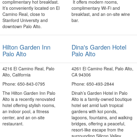
complimentary hot breakfast.
It offers modern rooms,
It’s conveniently located on El
complimentary Wi‑Fi and
Camino Real, close to
breakfast, and an on‑site wine
Stanford University and
bar.
downtown Palo Alto.
Hilton Garden Inn
Dina's Garden Hotel
Palo Alto
Palo Alto
4216 El Camino Real, Palo
4261 El Camino Real, Palo Alto,
Alto, California
CA 94306
Phone: 650-843-0795
Phone: 650-493-2844
The Hilton Garden Inn Palo
Dinah’s Garden Hotel in Palo
Alto is a recently renovated
Alto is a family‑owned boutique
hotel offering stylish rooms,
hotel set amid lush tropical
an indoor pool, a fitness
gardens with koi ponds,
center, and an on-site
lagoons, fountains, and walking
restaurant.
bridges, offering a peaceful,
resort‑like escape from the
surrounding Silicon Valley