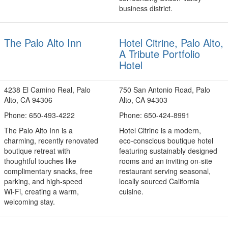
business district.
The Palo Alto Inn
Hotel Citrine, Palo Alto,
A Tribute Portfolio
Hotel
4238 El Camino Real, Palo
750 San Antonio Road, Palo
Alto, CA 94306
Alto, CA 94303
Phone: 650-493-4222
Phone: 650-424-8991
The Palo Alto Inn is a
Hotel Citrine is a modern,
charming, recently renovated
eco‑conscious boutique hotel
boutique retreat with
featuring sustainably designed
thoughtful touches like
rooms and an inviting on‑site
complimentary snacks, free
restaurant serving seasonal,
parking, and high‑speed
locally sourced California
Wi‑Fi, creating a warm,
cuisine.
welcoming stay.