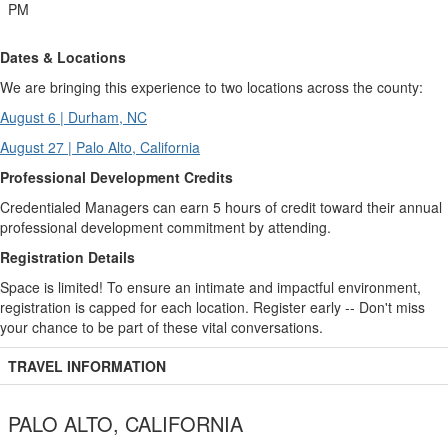
PM
Dates & Locations
We are bringing this experience to two locations across the county:
August 6 | Durham, NC
August 27 | Palo Alto, California
Professional Development Credits
Credentialed Managers can earn 5 hours of credit toward their annual
professional development commitment by attending.
Registration Details
Space is limited! To ensure an intimate and impactful environment,
registration is capped for each location. Register early -- Don't miss
your chance to be part of these vital conversations.
TRAVEL INFORMATION
PALO ALTO, CALIFORNIA