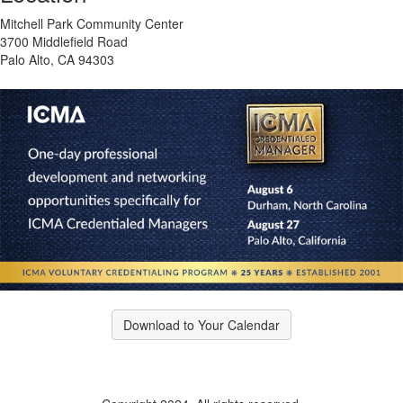
Mitchell Park Community Center
3700 Middlefield Road
Palo Alto, CA 94303
Download to Your Calendar