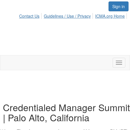
Sign in
Contact Us
Guidelines / Use / Privacy
ICMA.org Home
Toggl
naviga
Credentialed Manager Summit
| Palo Alto, California