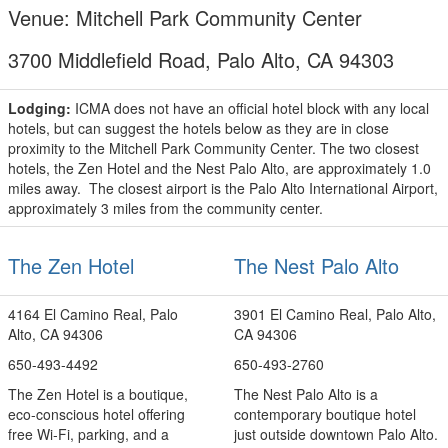
Venue: Mitchell Park Community Center
3700 Middlefield Road, Palo Alto, CA 94303
Lodging:
ICMA does not have an official hotel block with any local
hotels, but can suggest the hotels below as they are in close
proximity to the Mitchell Park Community Center. The two closest
hotels, the Zen Hotel and the Nest Palo Alto, are approximately 1.0
miles away. The closest airport is the Palo Alto International Airport,
approximately 3 miles from the community center.
The Zen Hotel
The Nest Palo Alto
4164 El Camino Real, Palo
3901 El Camino Real, Palo Alto,
Alto, CA 94306
CA 94306
650-493-4492
650-493-2760
The Zen Hotel is a boutique,
The Nest Palo Alto is a
eco-conscious hotel offering
contemporary boutique hotel
free Wi‑Fi, parking, and a
just outside downtown Palo Alto.