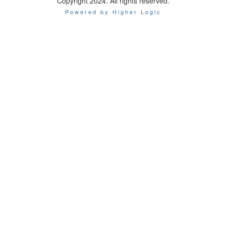
Copyright 2024. All rights reserved.
Powered by Higher Logic