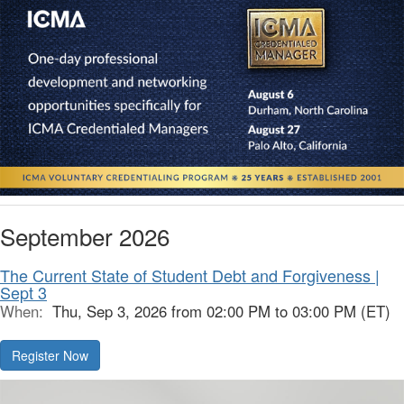
September 2026
The Current State of Student Debt and Forgiveness |
Sept 3
When:
Thu, Sep 3, 2026 from 02:00 PM to 03:00 PM (ET)
Register Now