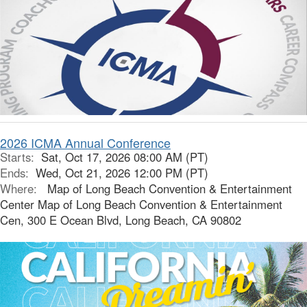
2026 ICMA Annual Conference
Starts:
Sat, Oct 17, 2026 08:00 AM (PT)
Ends:
Wed, Oct 21, 2026 12:00 PM (PT)
Where:
Map of Long Beach Convention & Entertainment
Center Map of Long Beach Convention & Entertainment
Cen, 300 E Ocean Blvd, Long Beach, CA 90802