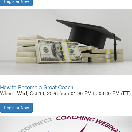
Register Now
How to Become a Great Coach
When:
Wed, Oct 14, 2026 from 01:30 PM to 03:00 PM (ET)
Register Now