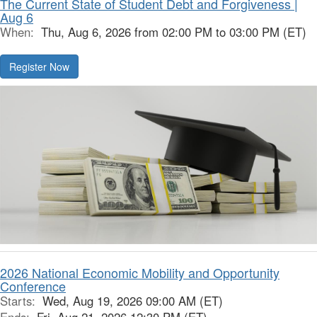
The Current State of Student Debt and Forgiveness |
Aug 6
When:
Thu, Aug 6, 2026 from 02:00 PM to 03:00 PM (ET)
Register Now
2026 National Economic Mobility and Opportunity
Conference
Starts:
Wed, Aug 19, 2026 09:00 AM (ET)