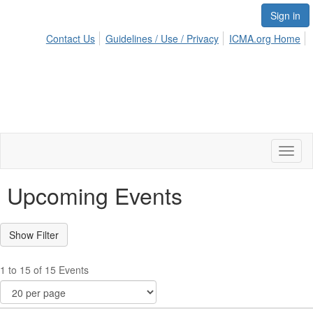
Sign in
Contact Us
Guidelines / Use / Privacy
ICMA.org Home
Toggl
naviga
Upcoming Events
1 to 15 of 15 Events