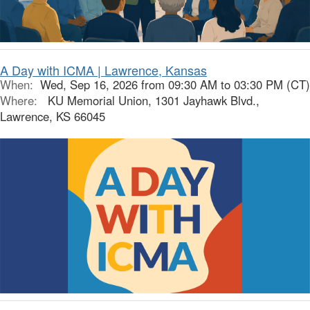
A Day with ICMA | Lawrence, Kansas
When:
Wed, Sep 16, 2026 from 09:30 AM to 03:30 PM (CT)
Where:
KU Memorial Union, 1301 Jayhawk Blvd.,
Lawrence, KS 66045