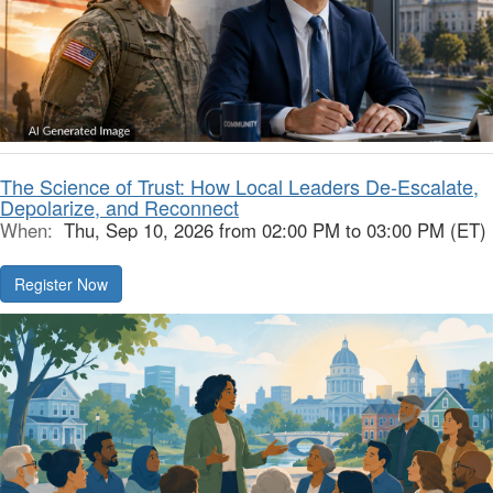
The Science of Trust: How Local Leaders De-Escalate,
Depolarize, and Reconnect
When:
Thu, Sep 10, 2026 from 02:00 PM to 03:00 PM (ET)
Register Now