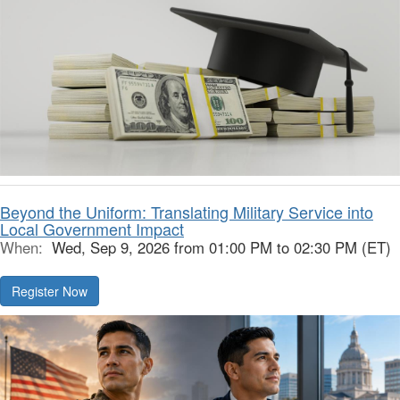
Beyond the Uniform: Translating Military Service into
Local Government Impact
When:
Wed, Sep 9, 2026 from 01:00 PM to 02:30 PM (ET)
Register Now