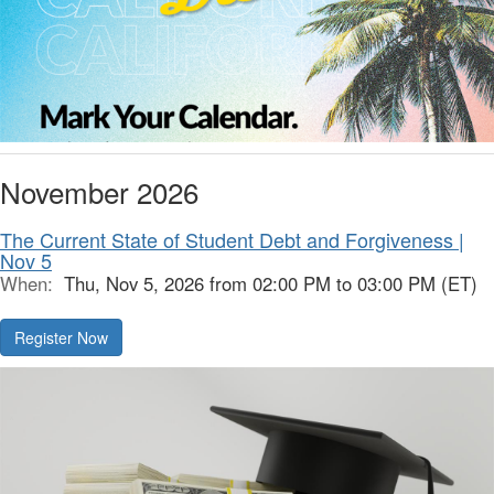
November 2026
The Current State of Student Debt and Forgiveness |
Nov 5
When:
Thu, Nov 5, 2026 from 02:00 PM to 03:00 PM (ET)
Register Now