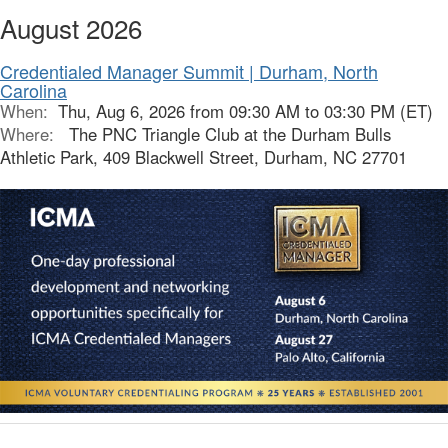
August 2026
Credentialed Manager Summit | Durham, North
Carolina
When:
Thu, Aug 6, 2026 from 09:30 AM to 03:30 PM (ET)
Where:
The PNC Triangle Club at the Durham Bulls
Athletic Park, 409 Blackwell Street, Durham, NC 27701