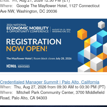
Ends:
Fri, Aug 21, 2026 12:30 PM (ET)
Where:
Google The Mayflower Hotel, 1127 Connecticut
Ave NW, Washington, DC 20036
Credentialed Manager Summit | Palo Alto, California
When:
Thu, Aug 27, 2026 from 09:30 AM to 03:30 PM (PT)
Where:
Mitchell Park Community Center, 3700 Middlefield
Road, Palo Alto, CA 94303