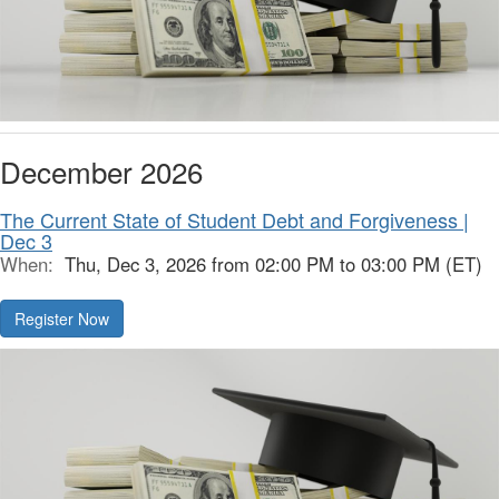
December 2026
The Current State of Student Debt and Forgiveness |
Dec 3
When:
Thu, Dec 3, 2026 from 02:00 PM to 03:00 PM (ET)
Register Now