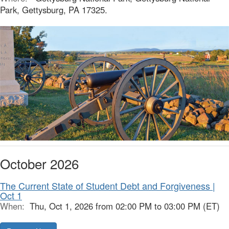
Park, Gettysburg, PA 17325.
October 2026
The Current State of Student Debt and Forgiveness |
Oct 1
When:
Thu, Oct 1, 2026 from 02:00 PM to 03:00 PM (ET)