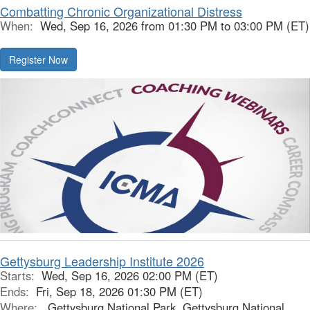
Combatting Chronic Organizational Distress
When:
Wed, Sep 16, 2026 from 01:30 PM to 03:00 PM (ET)
Register Now
Gettysburg Leadership Institute 2026
Starts:
Wed, Sep 16, 2026 02:00 PM (ET)
Ends:
Fri, Sep 18, 2026 01:30 PM (ET)
Where:
Gettysburg National Park, Gettysburg National