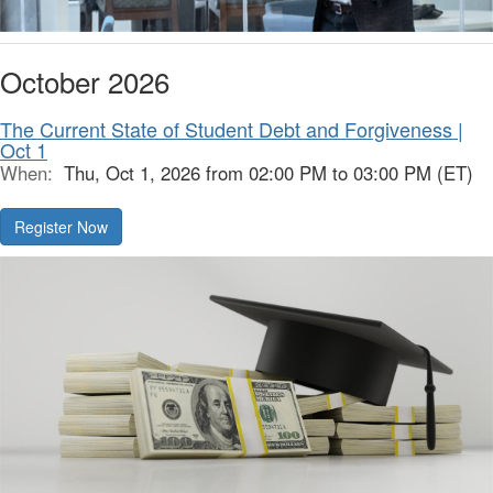
October 2026
The Current State of Student Debt and Forgiveness |
Oct 1
When:
Thu, Oct 1, 2026 from 02:00 PM to 03:00 PM (ET)
Register Now