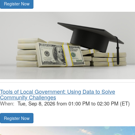
Register Now
Tools of Local Government: Using Data to Solve
Community Challenges
When:
Tue, Sep 8, 2026 from 01:00 PM to 02:30 PM (ET)
Register Now