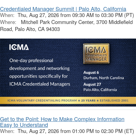
Credentialed Manager Summit | Palo Alto, California
When:
Thu, Aug 27, 2026 from 09:30 AM to 03:30 PM (PT)
Where:
Mitchell Park Community Center, 3700 Middlefield
Road, Palo Alto, CA 94303
Get to the Point: How to Make Complex Information
Easy to Understand
When:
Thu, Aug 27, 2026 from 01:00 PM to 02:30 PM (ET)