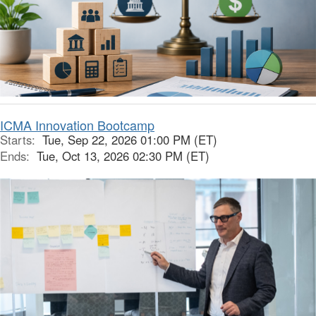
ICMA Innovation Bootcamp
Starts:
Tue, Sep 22, 2026 01:00 PM (ET)
Ends:
Tue, Oct 13, 2026 02:30 PM (ET)