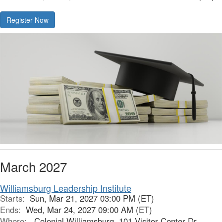
Register Now
March 2027
Williamsburg Leadership Institute
Starts:
Sun, Mar 21, 2027 03:00 PM (ET)
Ends:
Wed, Mar 24, 2027 09:00 AM (ET)
Where:
Colonial Williamsburg, 101 Visitor Center Dr,