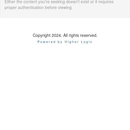
Either the content you're seeking doesn't exist or it requires
proper authentication before viewing.
Copyright 2024. All rights reserved.
Powered by Higher Logic