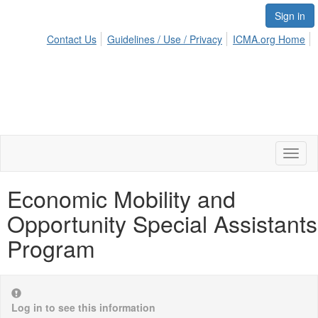
Sign in
Contact Us
Guidelines / Use / Privacy
ICMA.org Home
Toggl
naviga
Economic Mobility and
Opportunity Special Assistants
Program
Log in to see this information