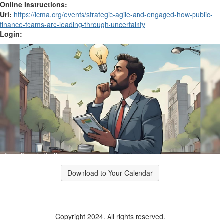
Online Instructions:
Url:
https://icma.org/events/strategic-agile-and-engaged-how-public-
finance-teams-are-leading-through-uncertainty
Login:
Download to Your Calendar
Copyright 2024. All rights reserved.