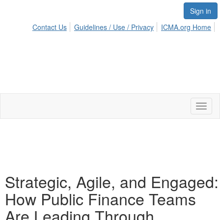
Sign in
Contact Us
Guidelines / Use / Privacy
ICMA.org Home
Toggl
naviga
Strategic, Agile, and Engaged:
How Public Finance Teams
Are Leading Through