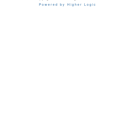
Powered by Higher Logic