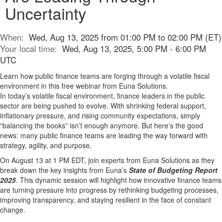
Uncertainty
When:
Wed, Aug 13, 2025 from 01:00 PM to 02:00 PM (ET)
Your local time:
Wed, Aug 13, 2025, 5:00 PM - 6:00 PM
UTC
Learn how public finance teams are forging through a volatile fiscal
environment in this free webinar from Euna Solutions.
In today’s volatile fiscal environment, finance leaders in the public
sector are being pushed to evolve. With shrinking federal support,
inflationary pressure, and rising community expectations, simply
“balancing the books” isn’t enough anymore. But here’s the good
news: many public finance teams are leading the way forward with
strategy, agility, and purpose.
On August 13 at 1 PM EDT, join experts from Euna Solutions as they
break down the key insights from Euna’s
State of Budgeting Report
2025
. This dynamic session will highlight how innovative finance teams
are turning pressure into progress by rethinking budgeting processes,
improving transparency, and staying resilient in the face of constant
change.