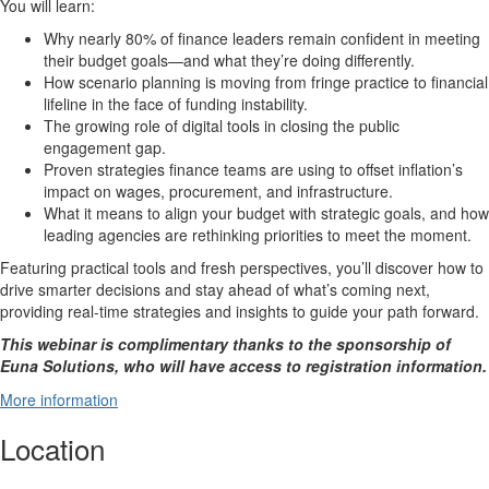
You will learn:
Why nearly 80% of finance leaders remain confident in meeting
their budget goals—and what they’re doing differently.
How scenario planning is moving from fringe practice to financial
lifeline in the face of funding instability.
The growing role of digital tools in closing the public
engagement gap.
Proven strategies finance teams are using to offset inflation’s
impact on wages, procurement, and infrastructure.
What it means to align your budget with strategic goals, and how
leading agencies are rethinking priorities to meet the moment.
Featuring practical tools and fresh perspectives, you’ll discover how to
drive smarter decisions and stay ahead of what’s coming next,
providing real-time strategies and insights to guide your path forward.
This webinar is complimentary thanks to the sponsorship of
Euna Solutions, who will have access to registration information.
More information
Location