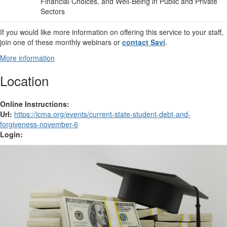
Financial Choices, and Well-Being in Public and Private
Sectors
If you would like more information on offering this service to your staff,
join one of these monthly webinars or
contact Savi
.
More information
Location
Online Instructions:
Url:
https://icma.org/events/current-state-student-debt-and-
forgiveness-november-6
Login: