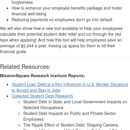
forgiveness
How to enhance your employee benefits package and foster
financial well-being
Reducing payments so employees don't go into default
We will also show how a new tool available to help your employees
calculate their potential student debt relief and cut through the red
tape when applying! And how this tool will help employees save an
average of $2,244 a year, freeing up space for them to hit their
financial goals.
Related Resources:
MissionSquare Research Institute Reports:
Student Loan Debt Is a Key Influencer in U.S. Worker Decisions
to Accept and Stay in Jobs
Collected Student Debt Research
Student Debt in State and Local Government Impacts on
Selected Occupations
Student Debt Impacts on Public and Private Sector
Employees
The Ripple Effect of Student Debt: Shaping Careers,