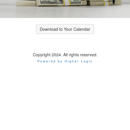
Download to Your Calendar
Copyright 2024. All rights reserved.
Powered by Higher Logic