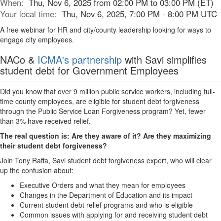
When:
Thu, Nov 6, 2025 from 02:00 PM to 03:00 PM (ET)
Your local time:
Thu, Nov 6, 2025, 7:00 PM - 8:00 PM UTC
A free webinar for HR and city/county leadership looking for ways to
engage city employees.
NACo &
ICMA's partnership
with Savi simplifies
student debt for Government Employees
Did you know that over 9 million public service workers, including full-
time county employees, are eligible for student debt forgiveness
through the Public Service Loan Forgiveness program? Yet, fewer
than 3% have received relief.
The real question is: Are they aware of it? Are they maximizing
their student debt forgiveness?
Join Tony Raffa, Savi student debt forgiveness expert, who will clear
up the confusion about:
Executive Orders and what they mean for employees
Changes in the Department of Education and its impact
Current student debt relief programs and who is eligible
Common issues with applying for and receiving student debt