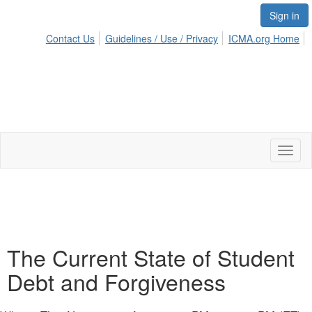
Sign in
Contact Us
Guidelines / Use / Privacy
ICMA.org Home
Toggl
naviga
The Current State of Student
Debt and Forgiveness