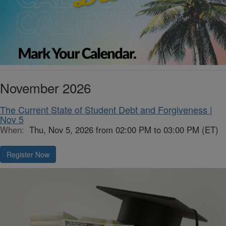
November 2026
The Current State of Student Debt and Forgiveness |
Nov 5
When:
Thu, Nov 5, 2026 from 02:00 PM to 03:00 PM (ET)
Register Now