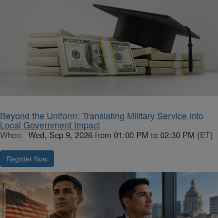
Beyond the Uniform: Translating Military Service into
Local Government Impact
When:
Wed, Sep 9, 2026 from 01:00 PM to 02:30 PM (ET)
Register Now