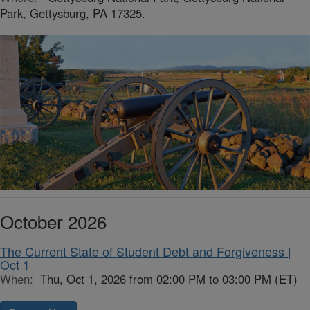
Park, Gettysburg, PA 17325.
October 2026
The Current State of Student Debt and Forgiveness |
Oct 1
When:
Thu, Oct 1, 2026 from 02:00 PM to 03:00 PM (ET)