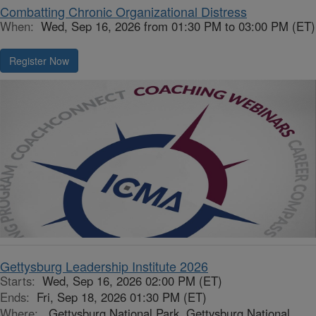
Combatting Chronic Organizational Distress
When:
Wed, Sep 16, 2026 from 01:30 PM to 03:00 PM (ET)
Register Now
Gettysburg Leadership Institute 2026
Starts:
Wed, Sep 16, 2026 02:00 PM (ET)
Ends:
Fri, Sep 18, 2026 01:30 PM (ET)
Where:
Gettysburg National Park, Gettysburg National