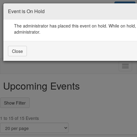
Sign in
Event is On Hold
Contact Us
Guidelines / Use / Privacy
ICMA.org Home
The administrator has placed this event on hold. While on hold, 
administrator.
Close
Toggl
naviga
Upcoming Events
1 to 15 of 15 Events