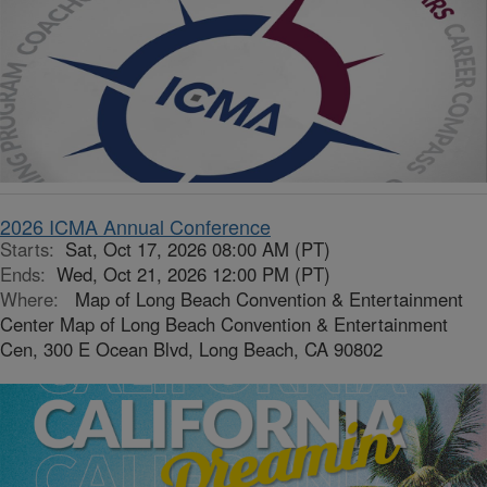
2026 ICMA Annual Conference
Starts:
Sat, Oct 17, 2026 08:00 AM (PT)
Ends:
Wed, Oct 21, 2026 12:00 PM (PT)
Where:
Map of Long Beach Convention & Entertainment
Center Map of Long Beach Convention & Entertainment
Cen, 300 E Ocean Blvd, Long Beach, CA 90802