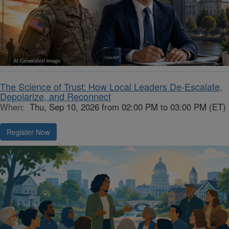
The Science of Trust: How Local Leaders De-Escalate,
Depolarize, and Reconnect
When:
Thu, Sep 10, 2026 from 02:00 PM to 03:00 PM (ET)
Register Now