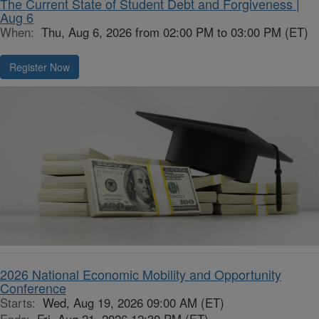
The Current State of Student Debt and Forgiveness |
Aug 6
When:
Thu, Aug 6, 2026 from 02:00 PM to 03:00 PM (ET)
Register Now
2026 National Economic Mobility and Opportunity
Conference
Starts:
Wed, Aug 19, 2026 09:00 AM (ET)