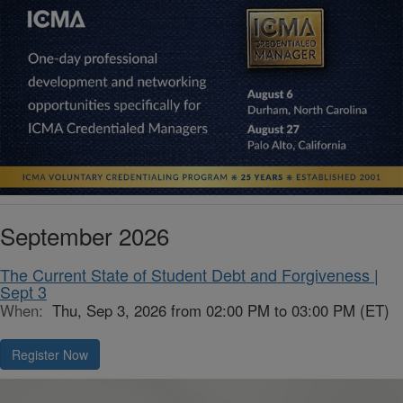
September 2026
The Current State of Student Debt and Forgiveness |
Sept 3
When:
Thu, Sep 3, 2026 from 02:00 PM to 03:00 PM (ET)
Register Now