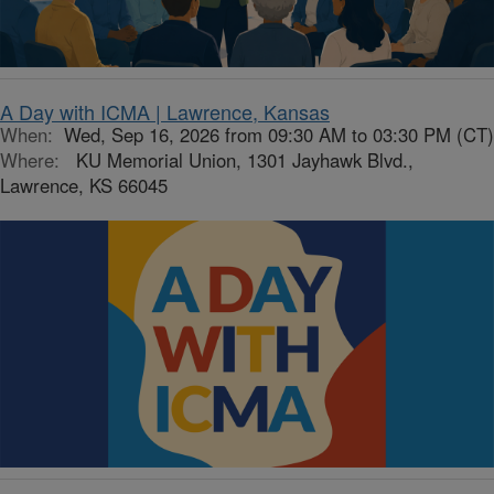
A Day with ICMA | Lawrence, Kansas
When:
Wed, Sep 16, 2026 from 09:30 AM to 03:30 PM (CT)
Where:
KU Memorial Union, 1301 Jayhawk Blvd.,
Lawrence, KS 66045