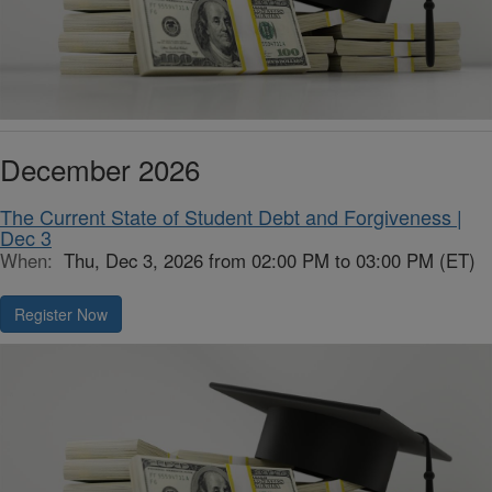
December 2026
The Current State of Student Debt and Forgiveness |
Dec 3
When:
Thu, Dec 3, 2026 from 02:00 PM to 03:00 PM (ET)
Register Now