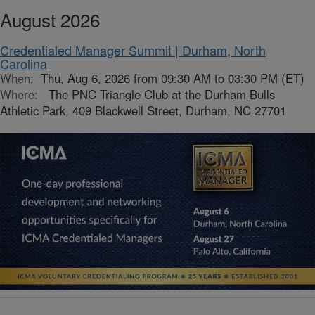
August 2026
Credentialed Manager Summit | Durham, North
Carolina
When:
Thu, Aug 6, 2026 from 09:30 AM to 03:30 PM (ET)
Where:
The PNC Triangle Club at the Durham Bulls
Athletic Park, 409 Blackwell Street, Durham, NC 27701