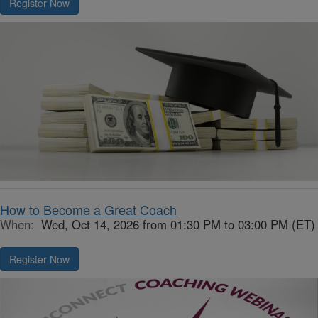
Register Now
How to Become a Great Coach
When:
Wed, Oct 14, 2026 from 01:30 PM to 03:00 PM (ET)
Register Now