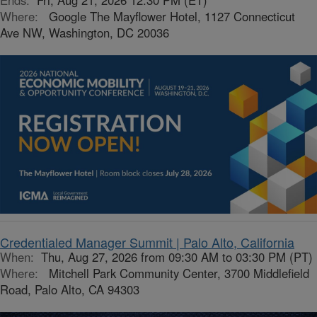
Ends:
Fri, Aug 21, 2026 12:30 PM (ET)
Where:
Google The Mayflower Hotel, 1127 Connecticut
Ave NW, Washington, DC 20036
Credentialed Manager Summit | Palo Alto, California
When:
Thu, Aug 27, 2026 from 09:30 AM to 03:30 PM (PT)
Where:
Mitchell Park Community Center, 3700 Middlefield
Road, Palo Alto, CA 94303