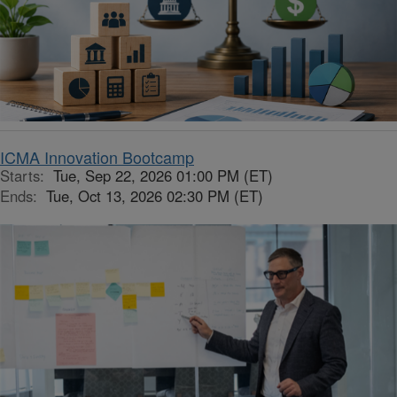
ICMA Innovation Bootcamp
Starts:
Tue, Sep 22, 2026 01:00 PM (ET)
Ends:
Tue, Oct 13, 2026 02:30 PM (ET)