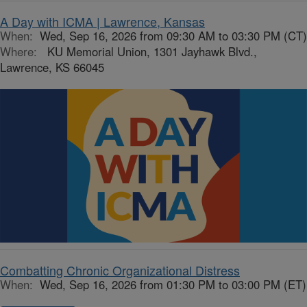
A Day with ICMA | Lawrence, Kansas
When:
Wed, Sep 16, 2026 from 09:30 AM to 03:30 PM (CT)
Where:
KU Memorial Union, 1301 Jayhawk Blvd.,
Lawrence, KS 66045
Combatting Chronic Organizational Distress
When:
Wed, Sep 16, 2026 from 01:30 PM to 03:00 PM (ET)