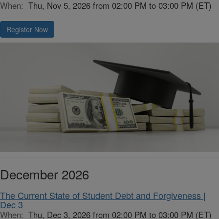
When:
Thu, Nov 5, 2026 from 02:00 PM to 03:00 PM (ET)
Register Now
December 2026
The Current State of Student Debt and Forgiveness |
Dec 3
When:
Thu, Dec 3, 2026 from 02:00 PM to 03:00 PM (ET)