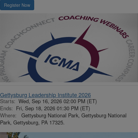
Register Now
Gettysburg Leadership Institute 2026
Starts:
Wed, Sep 16, 2026 02:00 PM (ET)
Ends:
Fri, Sep 18, 2026 01:30 PM (ET)
Where:
Gettysburg National Park, Gettysburg National
Park, Gettysburg, PA 17325.