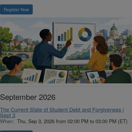
Register Now
September 2026
The Current State of Student Debt and Forgiveness |
Sept 3
When:
Thu, Sep 3, 2026 from 02:00 PM to 03:00 PM (ET)