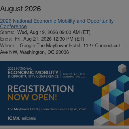
August 2026
2026 National Economic Mobility and Opportunity
Conference
Starts:
Wed, Aug 19, 2026 09:00 AM (ET)
Ends:
Fri, Aug 21, 2026 12:30 PM (ET)
Where:
Google The Mayflower Hotel, 1127 Connecticut
Ave NW, Washington, DC 20036