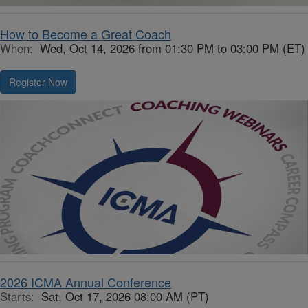
How to Become a Great Coach
When:
Wed, Oct 14, 2026 from 01:30 PM to 03:00 PM (ET)
Register Now
2026 ICMA Annual Conference
Starts:
Sat, Oct 17, 2026 08:00 AM (PT)