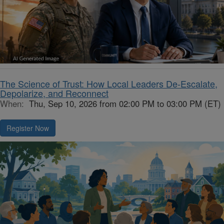
The Science of Trust: How Local Leaders De-Escalate,
Depolarize, and Reconnect
When:
Thu, Sep 10, 2026 from 02:00 PM to 03:00 PM (ET)
Register Now