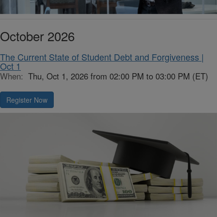
October 2026
The Current State of Student Debt and Forgiveness |
Oct 1
When:
Thu, Oct 1, 2026 from 02:00 PM to 03:00 PM (ET)
Register Now