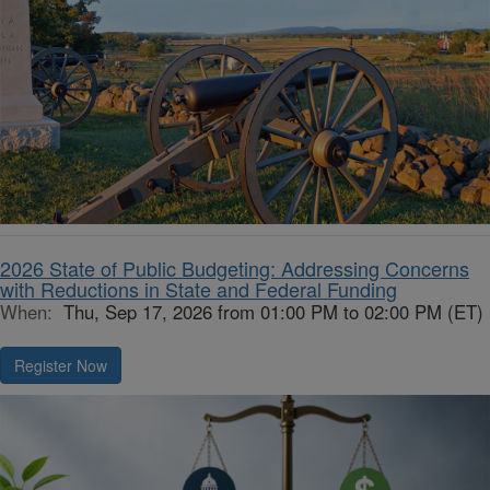
2026 State of Public Budgeting: Addressing Concerns
with Reductions in State and Federal Funding
When:
Thu, Sep 17, 2026 from 01:00 PM to 02:00 PM (ET)
Register Now