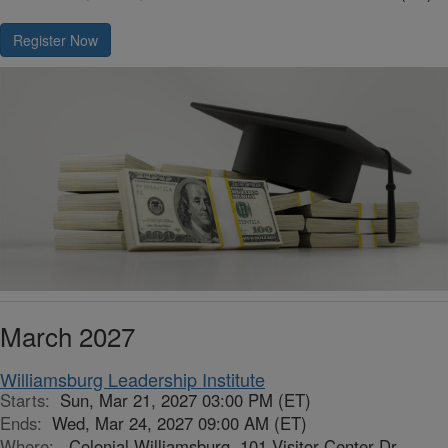
Register Now
March 2027
Williamsburg Leadership Institute
Starts:
Sun, Mar 21, 2027 03:00 PM (ET)
Ends:
Wed, Mar 24, 2027 09:00 AM (ET)
Where:
Colonial Williamsburg, 101 Visitor Center Dr,