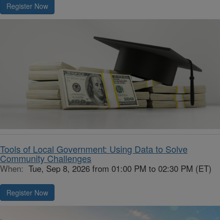
Register Now
Tools of Local Government: Using Data to Solve
Community Challenges
When:
Tue, Sep 8, 2026 from 01:00 PM to 02:30 PM (ET)
Register Now