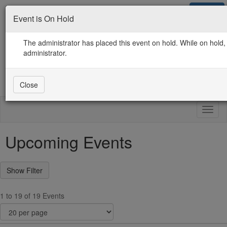
Sign in
Event is On Hold
Contact Us
Guidelines / Use / Privacy
ICMA.org Home
The administrator has placed this event on hold. While on hold, 
administrator.
Close
Toggl
naviga
Upcoming Events
1 to 19 of 19 Events