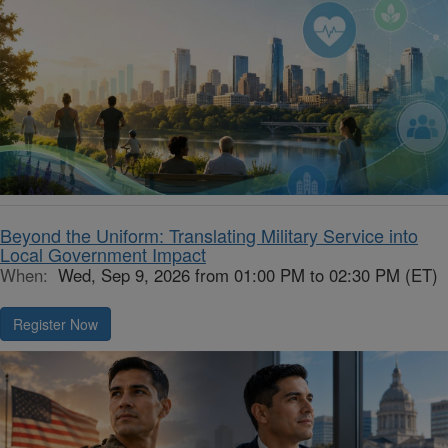
Beyond the Uniform: Translating Military Service into
Local Government Impact
When:
Wed, Sep 9, 2026 from 01:00 PM to 02:30 PM (ET)
Register Now