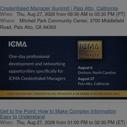
Credentialed Manager Summit | Palo Alto, California
When:
Thu, Aug 27, 2026 from 09:30 AM to 03:30 PM (PT)
Where:
Mitchell Park Community Center, 3700 Middlefield
Road, Palo Alto, CA 94303
Get to the Point: How to Make Complex Information
Easy to Understand
When:
Thu, Aug 27, 2026 from 01:00 PM to 02:30 PM (ET)