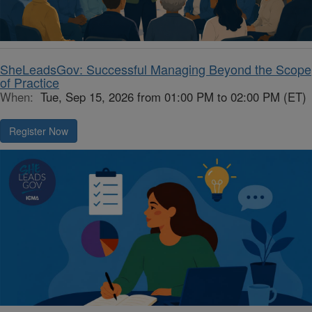
SheLeadsGov: Successful Managing Beyond the Scope
of Practice
When:
Tue, Sep 15, 2026 from 01:00 PM to 02:00 PM (ET)
Register Now