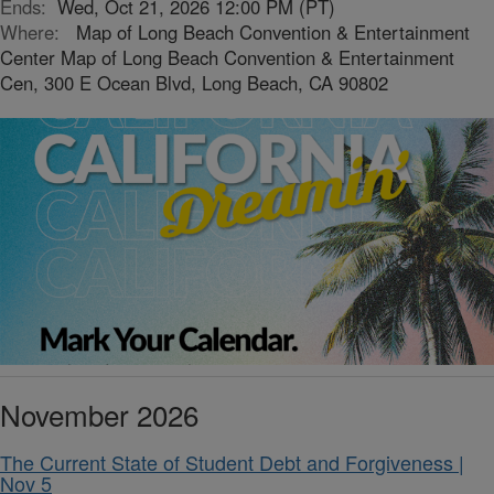
Ends:
Wed, Oct 21, 2026 12:00 PM (PT)
Where:
Map of Long Beach Convention & Entertainment
Center Map of Long Beach Convention & Entertainment
Cen, 300 E Ocean Blvd, Long Beach, CA 90802
November 2026
The Current State of Student Debt and Forgiveness |
Nov 5